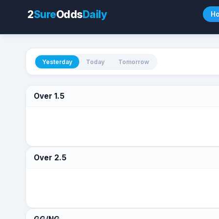
2
Sure
Odds
Daily
H
Yesterday
Today
Tomorrow
Over 1.5
Over 2.5