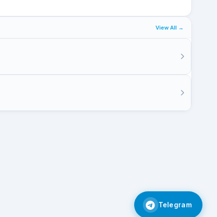
View All →
Telegram