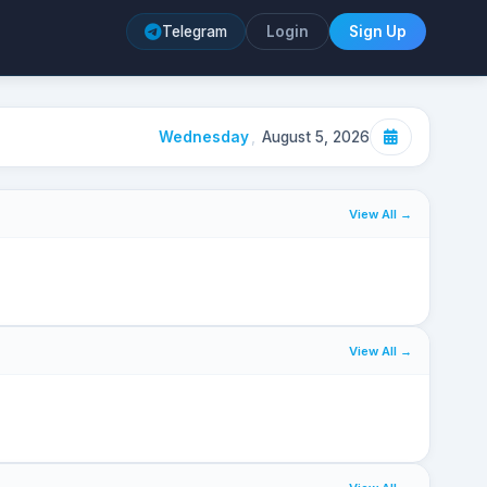
Telegram
Login
Sign Up
Wednesday
,
August 5, 2026
View All →
View All →