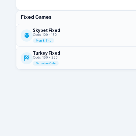
Fixed Games
Skybet Fixed
Odds: 100 - 150
Mon & Thu
Turkey Fixed
Odds: 150 - 250
Saturday Only