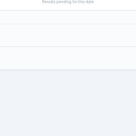
Results pending for this date