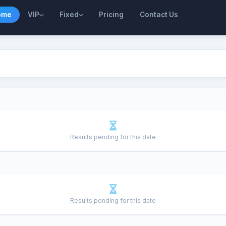
ome
VIP
Fixed
Pricing
Contact Us
Results pending for this date
Results pending for this date