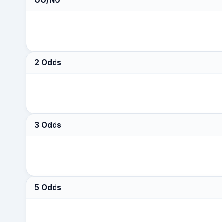
GG/NG
2 Odds
3 Odds
5 Odds