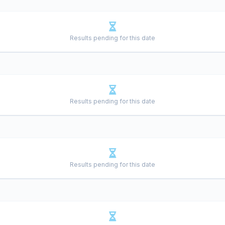
Results pending for this date
Results pending for this date
Results pending for this date