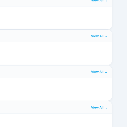
View All →
View All →
View All →
View All →