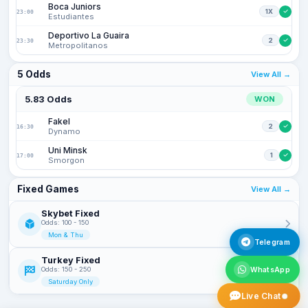
Boca Juniors
1X
23:00
Estudiantes
Deportivo La Guaira
2
23:30
Metropolitanos
5 Odds
View All →
5.83 Odds
WON
Fakel
2
16:30
Dynamo
Uni Minsk
1
17:00
Smorgon
Fixed Games
View All →
Skybet Fixed
Odds: 100 - 150
Mon & Thu
Telegram
Turkey Fixed
WhatsApp
Odds: 150 - 250
Saturday Only
Live Chat