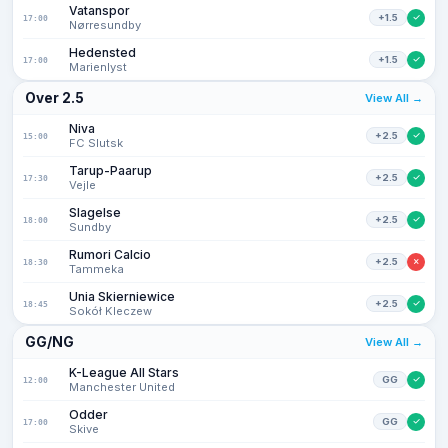
Vatanspor
+1.5
17:00
Nørresundby
Hedensted
+1.5
17:00
Marienlyst
Over 2.5
View All →
Niva
+2.5
15:00
FC Slutsk
Tarup-Paarup
+2.5
17:30
Vejle
Slagelse
+2.5
18:00
Sundby
Rumori Calcio
+2.5
18:30
Tammeka
Unia Skierniewice
+2.5
18:45
Sokół Kleczew
GG/NG
View All →
K-League All Stars
GG
12:00
Manchester United
Odder
GG
17:00
Skive