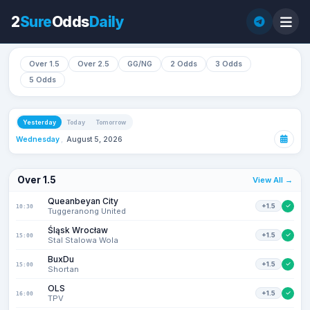
2
Sure
Odds
Daily
Over 1.5
Over 2.5
GG/NG
2 Odds
3 Odds
5 Odds
Yesterday
Today
Tomorrow
Wednesday
,
August 5, 2026
Over 1.5
View All →
Queanbeyan City
+1.5
10:30
Tuggeranong United
Śląsk Wrocław
+1.5
15:00
Stal Stalowa Wola
BuxDu
+1.5
15:00
Shortan
OLS
+1.5
16:00
TPV