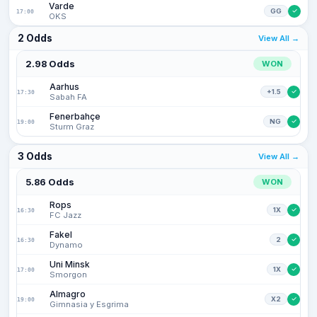
Varde
GG
17:00
OKS
2 Odds
View All →
2.98 Odds
WON
Aarhus
+1.5
17:30
Sabah FA
Fenerbahçe
NG
19:00
Sturm Graz
3 Odds
View All →
5.86 Odds
WON
Rops
1X
16:30
FC Jazz
Fakel
2
16:30
Dynamo
Uni Minsk
1X
17:00
Smorgon
Almagro
X2
19:00
Gimnasia y Esgrima