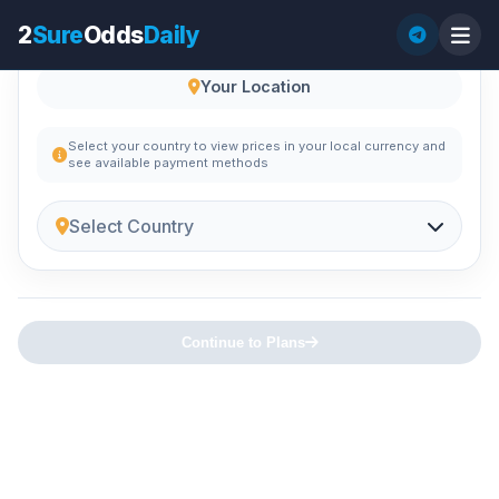
2
Sure
Odds
Daily
Your Location
Select your country to view prices in your local currency and
see available payment methods
Select Country
Continue to Plans